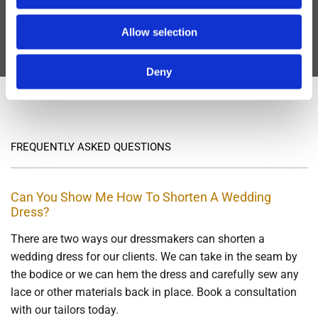
Our dressmakers have years of experience in
Allow selection
adjusting wedding dress hems
Deny
info@sewperfectbridalalterations.ie
FREQUENTLY ASKED QUESTIONS
Can You Show Me How To Shorten A Wedding
Dress?
There are two ways our dressmakers can shorten a
wedding dress for our clients. We can take in the seam by
the bodice or we can hem the dress and carefully sew any
lace or other materials back in place. Book a consultation
with our tailors today.