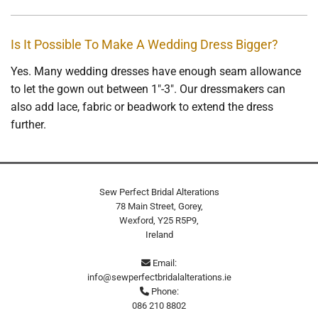
Is It Possible To Make A Wedding Dress Bigger?
Yes. Many wedding dresses have enough seam allowance
to let the gown out between 1"-3". Our dressmakers can
also add lace, fabric or beadwork to extend the dress
further.
Sew Perfect Bridal Alterations
78 Main Street, Gorey,
Wexford,
Y25 R5P9,
Ireland
Email:

info@sewperfectbridalalterations.ie
Phone:

086 210 8802