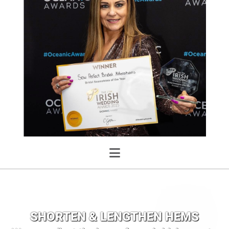
SHORTEN & LENGTHEN HEMS