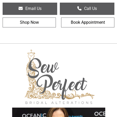
Email Us
Call Us
Shop Now
Book Appointment