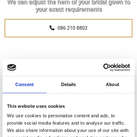
We can adjust the hem of your bridal gown to
your exact requirements
086 210 8802
Consent
Details
About
SHORTEN & LENGTHEN HEMS
Sew Perfect Bridal Alterations help brides in Wexford and
This website uses cookies
throughout Ireland achieve their ideal bridal gown size by
We use cookies to personalise content and ads, to
providing a dedicated hem shortening and lengthening
provide social media features and to analyse our traffic.
service.
We also share information about your use of our site with
Our services include: